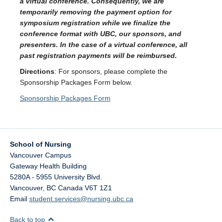
a virtual conference. Consequently, we are
temporarily removing the payment option for
symposium registration while we finalize the
conference format with UBC, our sponsors, and
presenters. In the case of a virtual conference, all
past registration payments will be reimbursed.
Directions
: For sponsors, please complete the
Sponsorship Packages Form below.
Sponsorship Packages Form
School of Nursing
Vancouver Campus
Gateway Health Building
5280A - 5955 University Blvd.
Vancouver
,
BC
Canada
V6T 1Z1
Email
student.services@nursing.ubc.ca
Back to top