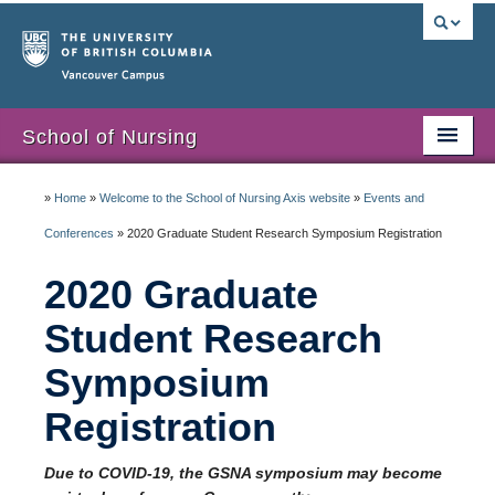
Vancouver campus
School of Nursing
Home
»
Home
»
Welcome to the School of Nursing Axis website
»
Events and
Students
Conferences
»
2020 Graduate Student Research Symposium Registration
Admissions
2020 Graduate
Alumni
Student Research
Symposium
Events and Conferences
Registration
Staff and Faculty
Miscellaneous
Due to COVID-19, the GSNA symposium may become